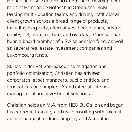
He has held CEO and Head of Business Development
roles at Edmond de Rothschild Group and GAM,
leading multi-location teams and driving institutional
client growth across a broad range of products,
including long-only, alternatives, hedge funds, private
equity, ILS, infrastructure, and overlays. Christian has
been a board member of a Swiss pension fund, as well
as several real estate investment companies and
Luxembourg funds.
Skilled in derivatives-based risk mitigation and
portfolio optimization, Christian has advised
corporates, asset managers, public entities, and
foundations on complex FX and interest rate risk
management and investment solutions.
Christian holds an M.A. from HEC St. Gallen and began
his career in treasury and risk consulting with roles at
an international trading company and Accenture.