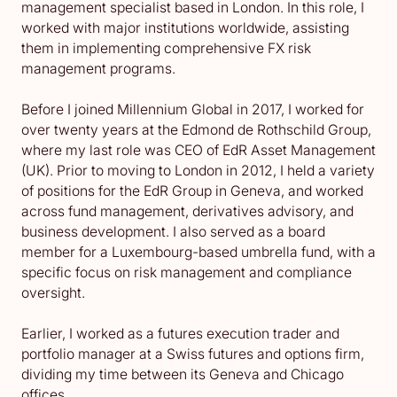
management specialist based in London. In this role, I
worked with major institutions worldwide, assisting
them in implementing comprehensive FX risk
management programs.
Before I joined Millennium Global in 2017, I worked for
over twenty years at the Edmond de Rothschild Group,
where my last role was CEO of EdR Asset Management
(UK). Prior to moving to London in 2012, I held a variety
of positions for the EdR Group in Geneva, and worked
across fund management, derivatives advisory, and
business development. I also served as a board
member for a Luxembourg-based umbrella fund, with a
specific focus on risk management and compliance
oversight.
Earlier, I worked as a futures execution trader and
portfolio manager at a Swiss futures and options firm,
dividing my time between its Geneva and Chicago
offices.