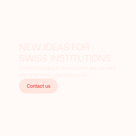
NEW IDEAS FOR
SWISS INSTITUTIONS
Contact Oblique to find out how we can help
you to achieve your objectives.
Contact us