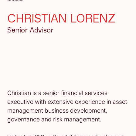
CHRISTIAN LORENZ
Senior Advisor
Christian is a senior financial services
executive with extensive experience in asset
management business development,
governance and risk management.