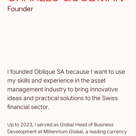
Founder
I founded Oblique SA because I want to use
my skills and experience in the asset
management industry to bring innovative
ideas and practical solutions to the Swiss
financial sector.‍
Up to 2023, I served as Global Head of Business
Development at Millennium Global, a leading currency