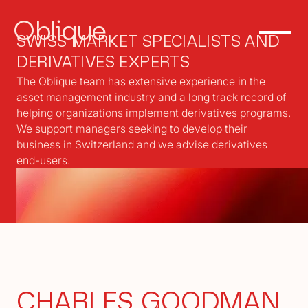
Oblique
SWISS MARKET SPECIALISTS AND
DERIVATIVES EXPERTS
The Oblique team has extensive experience in the
asset management industry and a long track record of
helping organizations implement derivatives programs.
We support managers seeking to develop their
business in Switzerland and we advise derivatives
end-users.
CHARLES GOODMAN