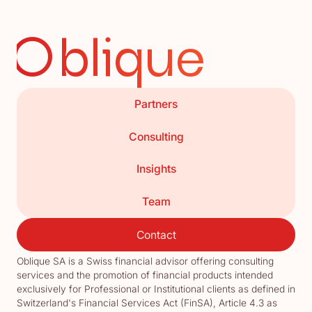
Oblique
Partners
Consulting
Insights
Team
Contact
Oblique SA is a Swiss financial advisor offering consulting
services and the promotion of financial products intended
exclusively for Professional or Institutional clients as defined in
Switzerland's Financial Services Act (FinSA), Article 4.3 as